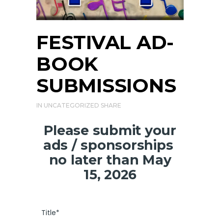
FESTIVAL AD-
BOOK
SUBMISSIONS
IN
UNCATEGORIZED
SHARE
Please submit your
ads / sponsorships
no later than May
15, 2026
Title*