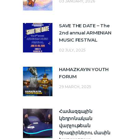
03 JANUARY, 2026
SAVE THE DATE – The
2nd annual ARMENIAN
MUSIC FESTIVAL
02 JULY, 2025
HAMAZKAYIN YOUTH
FORUM
29 MARCH, 2025
Համազգային
կեդրոնական
վարչութեան
ծրագիրներու մասին