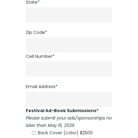
State*
Zip Code*
Cell Number*
Email Address*
Festival Ad-Book Submissions*
Please submit your ads/sponsorships no
later than May 15, 2026
Back Cover (color) $2500