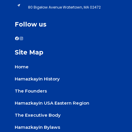
80 Bigelow Avenue Watertown, MA 02472
Follow us
Site Map
Home
Hamazkayin History
The Founders
Hamazkayin USA Eastern Region
The Executive Body
Hamazkayin Bylaws