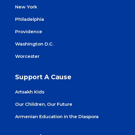
New York
Philadelphia
Providence
Washington D.C.
Worcester
Support A Cause
Artsakh Kids
Our Children, Our Future
Armenian Education in the Diaspora