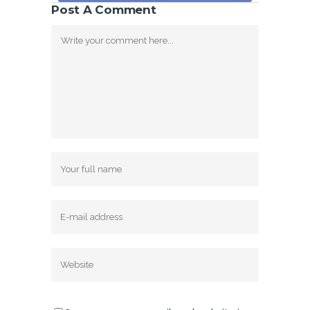
Post A Comment