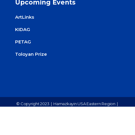
Upcoming Events
ArtLinks
KIDAG
PETAG
Toloyan Prize
© Copyright 2023 |
Hamazkayin USA Eastern Region
|
All Rights Reserved