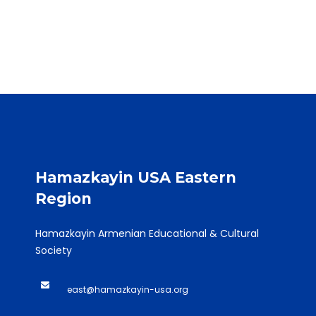
Hamazkayin USA Eastern
Region
Hamazkayin Armenian Educational & Cultural
Society
east@hamazkayin-usa.org