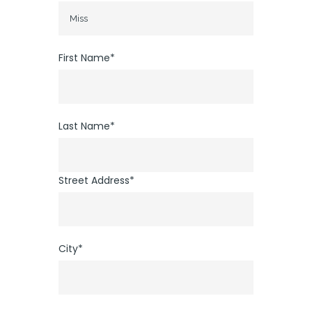
First Name*
Last Name*
Street Address*
City*