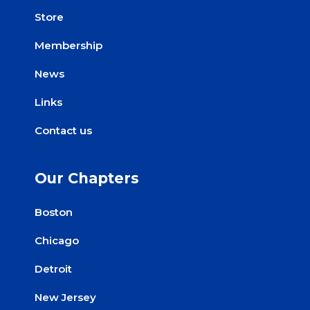
Store
Membership
News
Links
Contact us
Our Chapters
Boston
Chicago
Detroit
New Jersey