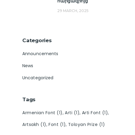
հարցազրոյց
29 MARCH, 2025
Categories
Announcements
News
Uncategorized
Tags
Armenian Font
(1)
Arti
(1)
Arti Font
(1)
Artsakh
(1)
Font
(1)
Toloyan Prize
(1)