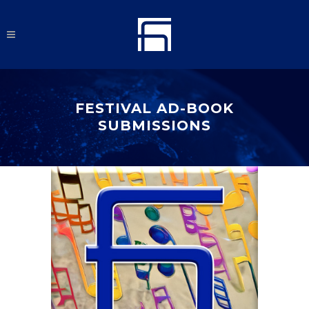
FESTIVAL AD-BOOK
SUBMISSIONS