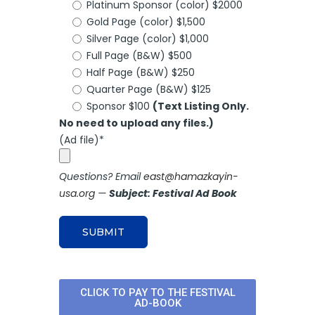
Platinum Sponsor (color) $2000
Gold Page (color) $1,500
Silver Page (color) $1,000
Full Page (B&W) $500
Half Page (B&W) $250
Quarter Page (B&W) $125
Sponsor $100
(Text Listing Only.
No need to upload any files.)
(Ad file)*
Questions? Email
east@hamazkayin-
usa.org
—
Subject: Festival Ad Book
CLICK TO PAY TO THE FESTIVAL
AD-BOOK