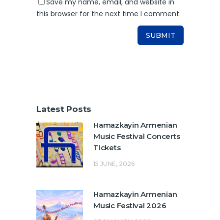
Save my name, email, and website in
this browser for the next time I comment.
Latest Posts
Hamazkayin Armenian
Music Festival Concerts
Tickets
15 JUNE, 2026
Hamazkayin Armenian
Music Festival 2026