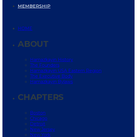
MEMBERSHIP
HOME
ABOUT
Hamazkayin History
The Founders
Hamazkayin USA Eastern Region
The Executive Body
Hamazkayin Bylaws
CHAPTERS
Boston
Chicago
Detroit
New Jersey
New York