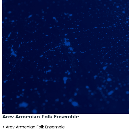
Arev Armenian Folk Ensemble
> Arev Armenian Folk Ensemble