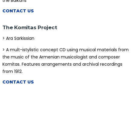
the Balkans
CONTACT US
The Komitas Project
> Ara Sarkissian
> A mult-istylistic concept CD using musical materials from
the music of the Armenian musicologist and composer
Komitas. Features arrangements and archival recordings
from 1912.
CONTACT US