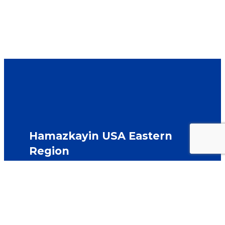
Hamazkayin USA Eastern
Region
Hamazkayin Armenian Educational & Cultural
Society
east@hamazkayin-usa.org