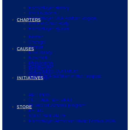
Hamazkayin History
The Founders
Hamazkayin USA Eastern Region
CHAPTERS
The Executive Body
Hamazkayin Bylaws
Boston
Chicago
Detroit
CAUSES
New Jersey
New York
Philadelphia
Artsakh Kids
Providence
Our Children, Our Future
Washington D.C.
Armenian Education in the Diaspora
INITIATIVES
Worcester
ARTLINKS
CULTURAL RETREAT
KIDAG educational program
STORE
PETAG
TÖLÖLYAN PRIZE
Hamazkayin Armenian Music Festival 2026