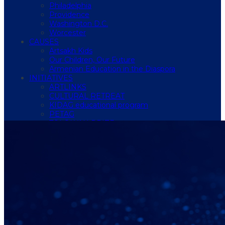
Philadelphia
Providence
Washington D.C.
Worcester
CAUSES
Artsakh Kids
Our Children, Our Future
Armenian Education in the Diaspora
INITIATIVES
ARTLINKS
CULTURAL RETREAT
KIDAG educational program
PETAG
TÖLÖLYAN PRIZE
Hamazkayin Armenian Music Festival 2026
STORE
MEMBERSHIP