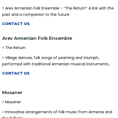
> Arev Armenian Folk Ensemble – “The Return”: A link with the
STORE
past and a companion to the future.
CONTACT US
Arev Armenian Folk Ensemble
> The Return
> Village dances, folk songs of yearning and triumph,
performed with traditional Armenian musical instruments…
CONTACT US
Musaner
> Musaner
> Innovative arrangements of folk music from Armenia and