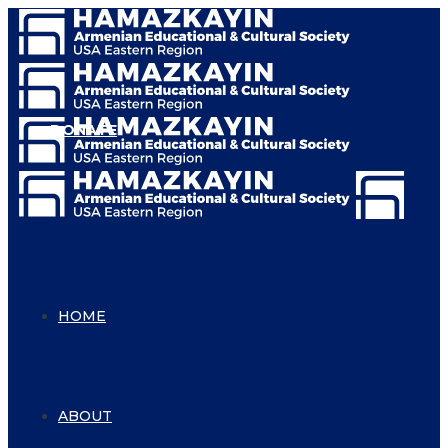
DONATE
HOME
ABOUT